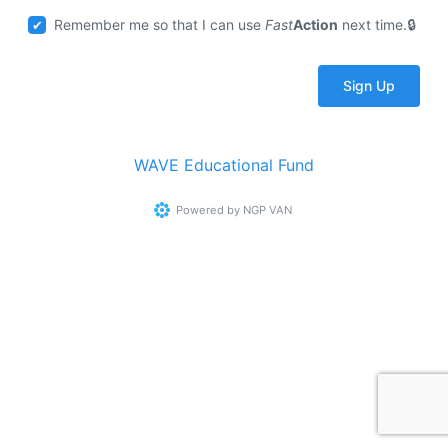
Remember me so that I can use
Fast
Action
next time.
WAVE Educational Fund
Powered by
NGP VAN