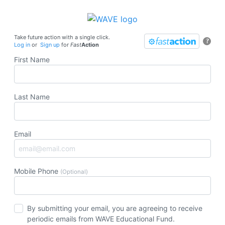
Take future action with a single click.
?
Log in
or
Sign up
for
Fast
Action
First Name
Last Name
Email
Mobile Phone
(Optional)
By submitting your email, you are agreeing to receive
periodic emails from WAVE Educational Fund.